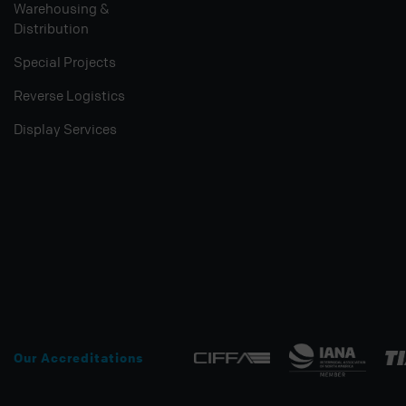
Warehousing &
Distribution
Special Projects
Reverse Logistics
Display Services
Our Accreditations