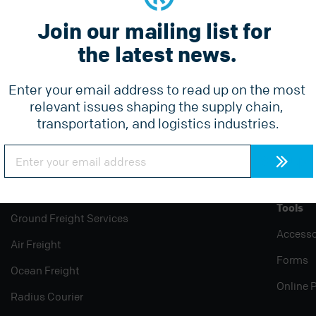
Join our mailing list for 
the latest news.
Constant
he latest news.
Contact
Use.
Please
Enter your email address to read up on the most 
leave
relevant issues shaping the supply chain, 
this
field
transportation, and logistics industries.
blank.
Constant
Contact
Use.
Please
Services
Why Radius
Pricing
leave
this
Tools
field
Ground Freight Services
blank.
Accesso
Air Freight
Forms
Ocean Freight
Online 
Radius Courier