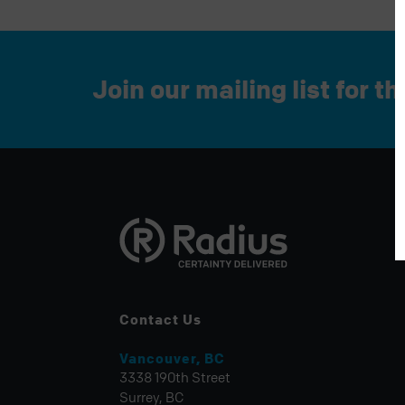
Join our mailing list for t
Contact Us
Vancouver, BC
3338 190th Street
Surrey, BC