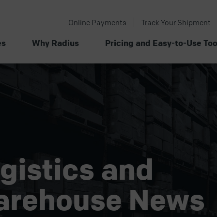
Online Payments
Track Your Shipment
es
Why Radius
Pricing and Easy-to-Use Too
gistics and
arehouse News