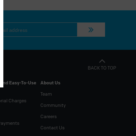
BACK TO TOP
 And Easy-To-Use
About Us
Team
rial Charges
Community
Careers
Payments
Contact Us