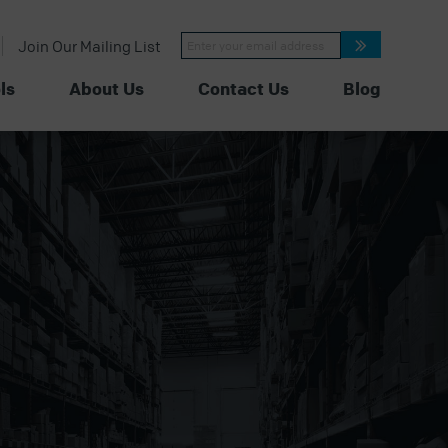
Constant
Join Our Mailing List
Contact
Use.
Please
ls
About Us
Contact Us
Blog
leave
this
field
blank.