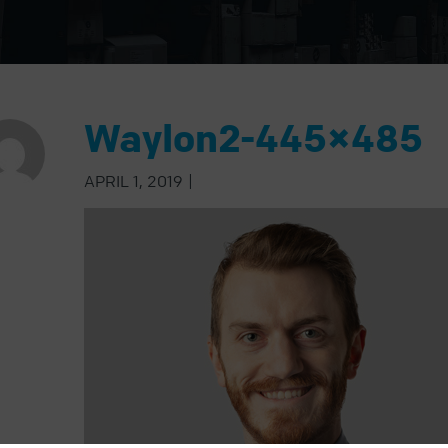
Waylon2-445×485
APRIL 1, 2019
|