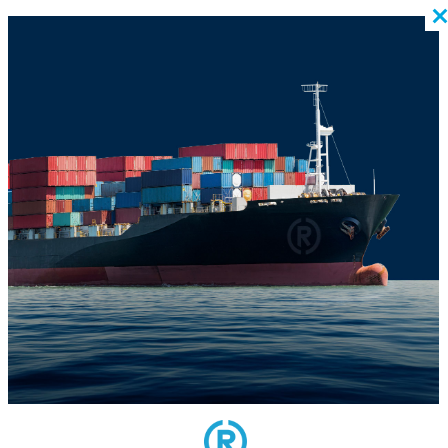
BACK TO BLOG
US POST