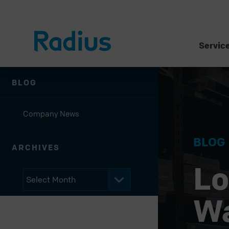
Servic
BLOG
Company News
BLOG
ARCHIVES
Lo
W