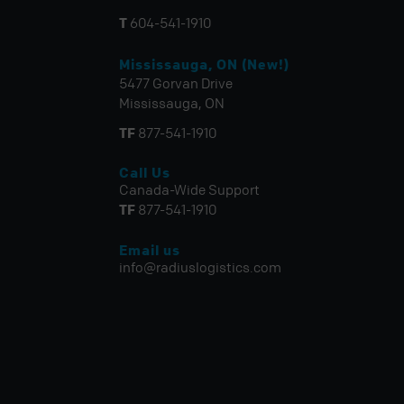
T
604-541-1910
Mississauga, ON (New!)
5477 Gorvan Drive
Mississauga, ON
TF
877-541-1910
Call Us
Canada-Wide Support
TF
877-541-1910
Email us
info@radiuslogistics.com