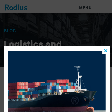
MENU
BLOG
Logistics and
Warehouse News
unknown-sales-X2-bio
BRENT
|
JULY 28, 2016
|