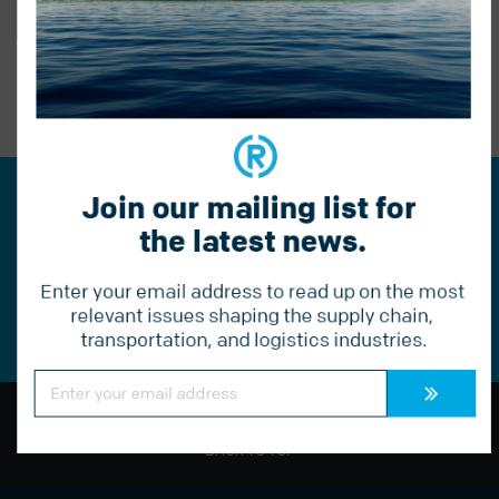
BACK TO BLOG
PREVIOUS POST
Join our mailing list for 
Join our mailing list for the
the latest news.
latest news.
Enter your email address to read up on the most 
Constant
Contact
relevant issues shaping the supply chain, 
Use.
transportation, and logistics industries.
Please
leave
this
Constant
field
Contact
Use.
blank.
Please
leave
BACK TO TOP
this
field
blank.