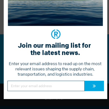
BACK TO BLOG
PREVIOUS POST
Join our mailing list for 
Join our mailing list for the
the latest news.
latest news.
Enter your email address to read up on the most 
Constant
Contact
relevant issues shaping the supply chain, 
Use.
transportation, and logistics industries.
Please
leave
this
Constant
field
Contact
Use.
blank.
Please
leave
BACK TO TOP
this
field
blank.