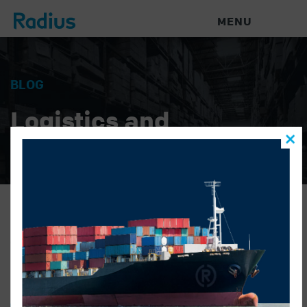
MENU
BLOG
Logistics and
Warehouse News
rajveer-casual-web
GONZALO ALATORRE
|
NOVEMBER 16, 2022
|