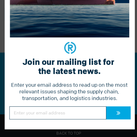
BACK TO BLOG
PREVIOUS POST
Join our mailing list for 
Join our mailing list for the
the latest news.
latest news.
Enter your email address to read up on the most 
Constant
relevant issues shaping the supply chain, 
Contact
transportation, and logistics industries.
Use.
Please
leave
Constant
Contact
this
Use.
field
Please
blank.
leave
this
field
BACK TO TOP
blank.