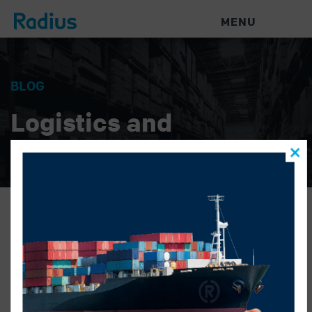
MENU
BLOG
Logistics and
Warehouse News
Radius Logistics – Holiday
Calendar 2025_V1
HILARY KNOCK
|
NOVEMBER 25, 2025
|
Radius Logistics - Holiday Calendar 2025_V1