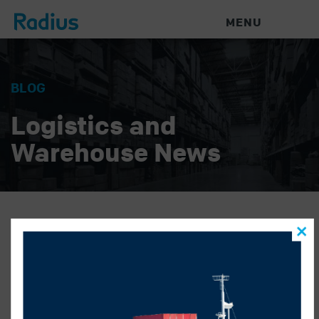
MENU
BLOG
Logistics and
Warehouse News
name better
RADIUS LOGISTICS
|
JULY 2, 2019
|