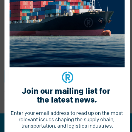
BACK TO BLOG
Join our mailing list for 
the latest news.
PREVIOUS POST
Enter your email address to read up on the most 
relevant issues shaping the supply chain, 
transportation, and logistics industries.
Join our mailing list for the