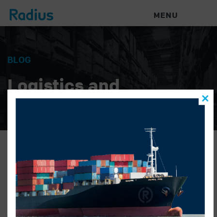
MENU
BLOG
Logistics and
Warehouse News
marlies name
RADIUS LOGISTICS
|
MARCH 14, 2019
|