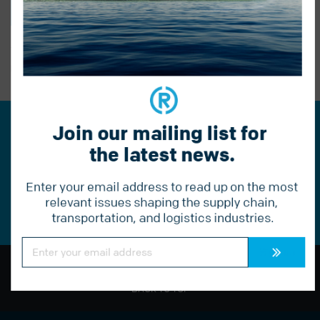
BACK TO BLOG
PREVIOUS POST
Join our mailing list for 
Join our mailing list for the
the latest news.
latest news.
Enter your email address to read up on the most 
Constant
Contact
relevant issues shaping the supply chain, 
Use.
transportation, and logistics industries.
Please
leave
this
Constant
field
Contact
Use.
blank.
Please
leave
BACK TO TOP
this
field
blank.