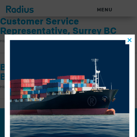
MENU
Customer Service
Representative, Surrey BC
HILARY KNOCK
|
JUNE 4, 2026
|
Billing Administrator, Surrey
BC
HILARY KNOCK
|
JUNE 4, 2026
|
Join our mailing list for the
latest news.