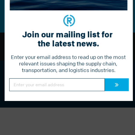
Constant
Contact
Use.
Please
leave
this
Join our mailing list for 
field
blank.
the latest news.
BACK TO TOP
Enter your email address to read up on the most 
relevant issues shaping the supply chain, 
transportation, and logistics industries.
Streamline your logistics with Radius.
Call us today to learn more:
877 541 1910
Constant
Contact
Use.
Please
leave
this
field
blank.