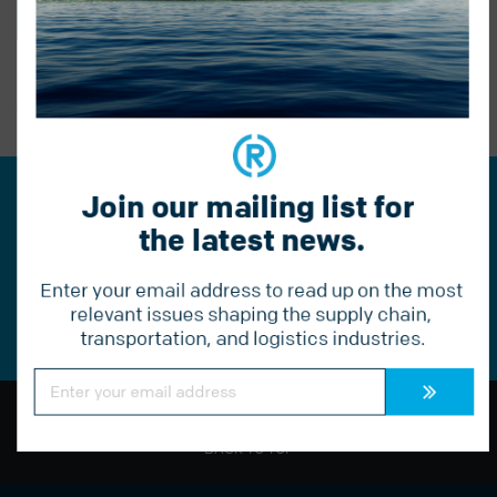
BACK TO BLOG
PREVIOUS POST
Join our mailing list for 
Join our mailing list for the
the latest news.
latest news.
Enter your email address to read up on the most 
Constant
Contact
relevant issues shaping the supply chain, 
Use.
transportation, and logistics industries.
Please
leave
this
Constant
field
Contact
Use.
blank.
Please
leave
BACK TO TOP
this
field
blank.