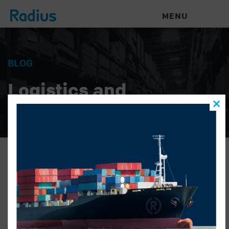
MENU
BLOG
Logistics and
Warehouse News
Brent1-480×578
GONZALO ALATORRE
|
APRIL 1, 2019
|