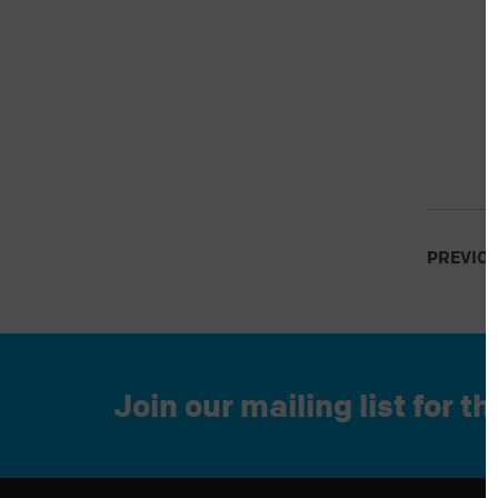
PREVIO
Join our mailing list for t