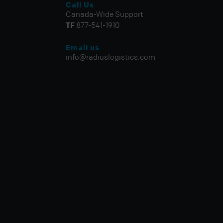
Call Us
Canada-Wide Support
TF
877-541-1910
Email us
info@radiuslogistics.com