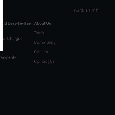
BACK TO TOP
 And Easy-To-Use
About Us
Team
rial Charges
Community
Careers
Payments
Contact Us