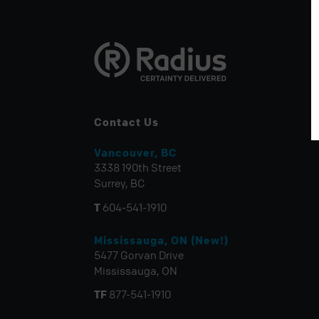
Contact Us
Vancouver, BC
3338 190th Street
Surrey, BC
T
604-541-1910
Mississauga, ON (New!)
5477 Gorvan Drive
Mississauga, ON
TF
877-541-1910