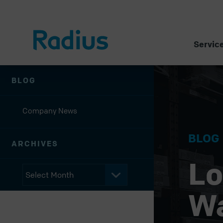
Servic
BLOG
Company News
BLOG
ARCHIVES
Lo
W