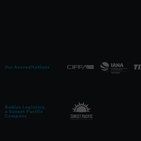
Our Accreditations
Radius Logistics
,
a Sunset Pacific
Company