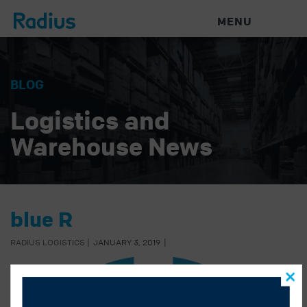
MENU
BLOG
Logistics and
Warehouse News
blue R
RADIUS LOGISTICS
|
JANUARY 3, 2019
|