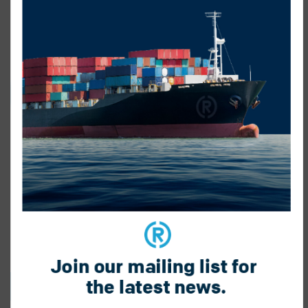
Join our mailing list for 
the latest news.
BACK TO BLOG