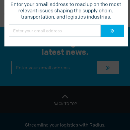
Enter your email address to read up on the most 
relevant issues shaping the supply chain, 
PREVIOUS POST
transportation, and logistics industries.
Constant
Contact
Use.
Please
Join our mailing list for the
leave
this
latest news.
field
blank.
Constant
Contact
Use.
Please
leave
this
field
blank.
BACK TO TOP
Streamline your logistics with Radius.