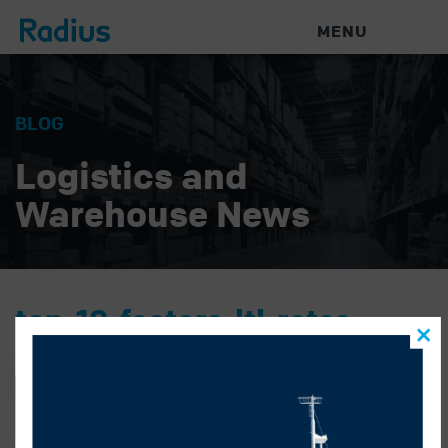
MENU
BLOG
Logistics and
Warehouse News
top-10-factors-ltl-rates
GONZALO ALATORRE
|
MARCH 23, 2023
|