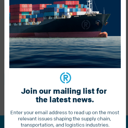
BACK TO BLOG
Join our mailing list for 
the latest news.
PREVIOUS POST
Enter your email address to read up on the most 
relevant issues shaping the supply chain, 
transportation, and logistics industries.