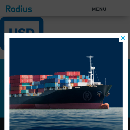
MENU
Join our mailing list for the
latest news.
Constant
Contact
Use.
Please
leave
this
field
blank.