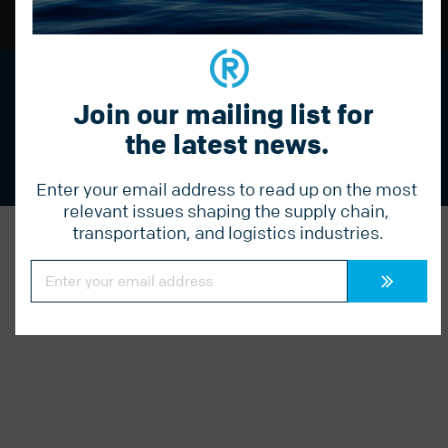
BACK TO TOP
Streamline your logistics with Radius.
Join our mailing list for 
Call us today to learn more:
877 541 1910
the latest news.
Enter your email address to read up on the most 
relevant issues shaping the supply chain, 
transportation, and logistics industries.
Constant
Contact
Use.
Please
leave
this
field
blank.