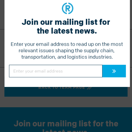
Sandi’s downtime is spent quilting and travelling to
warmer climes, like Hawaii and Mexico.
Join our mailing list for 
the latest news.
CONTACT SANDI
Enter your email address to read up on the most 
T
604-560-8132
relevant issues shaping the supply chain, 
sandi@radiuslogistics.com
transportation, and logistics industries.
Constant
Contact
Use.
Please
leave
this
BACK TO TEAM PAGE
field
blank.
Join our mailing list for the