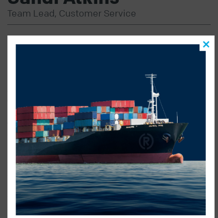
Team Lead, Customer Service
SANDI’S FOCUS ON EXCELLENT CUSTOMER
SERVICE AND TEAM BUILDING PROVIDES BOTH OUR
CLIENTS AND OUR STAFF SERVICE AND SUPPORT.
As team lead in Customer Service Sandi spends her
day working with both our clients & the other
members of the customer service team supporting in
ensuring we are providing the best possible service to
all clients.
Sandi understands the culture of Radius and enforces
that with the internal team, ensuring that we live up to
our guarantee of Certainty Delivered. With over 20 years
of experience in transportation Sandi has the experience
to deal with almost any challenge she might face in a
day.