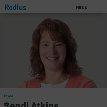
MENU
TEAM
Sandi Atkins