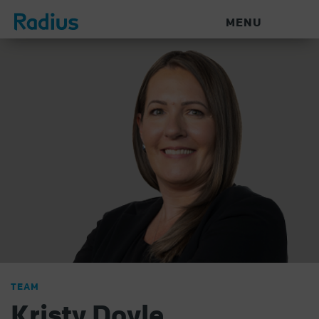
MENU
TEAM
Kristy Doyle