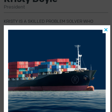
President
KRISTY IS A SKILLED PROBLEM SOLVER WHO
THRIVES ON CREATING INNOVATIVE AND
ADAPTABLE SOLUTIONS TAILORED TO MEET THE
UNIQUE NEEDS OF OUR CLIENTS.
As President, Kristy is dedicated to strategic
business and brand development, positioning Radius
ahead of competitors while fostering a proactive
approach to daily operations. Her commitment to
excellence and innovation ensures our clients receive
outstanding customer service at every touchpoint.
Kristy plays a pivotal role in shaping the organization’s
direction and culture. She is devoted to embedding the
company’s philosophy into every department and
ensuring Radius’ goals and client priorities are