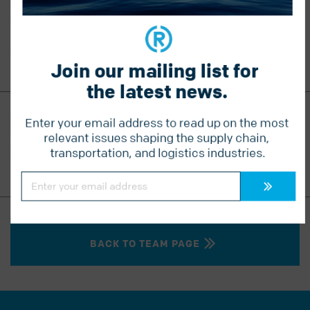
embraced by the entire team. Kristy’s deep passion for
the organization strengthens Radius’ relationships with
both new and long-standing clients, driving growth and
trust in every partnership.
Join our mailing list for 
the latest news.
CONTACT KRISTY
Enter your email address to read up on the most 
T
604 541 1910
relevant issues shaping the supply chain, 
C
604 302 9203
transportation, and logistics industries.
kristy.doyle@radiuslogistics.com
Constant
Contact
Use.
Please
leave
this
field
blank.
BACK TO TEAM PAGE