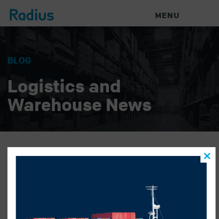
MENU
BLOG
Logistics and
Warehouse News
kriti name
RADIUS LOGISTICS
|
APRIL 5, 2019
|