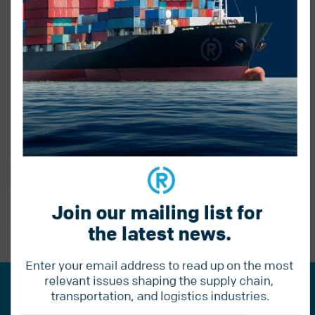
BACK TO BLOG
Join our mailing list for 
the latest news.
PREVIOUS POST
Enter your email address to read up on the most 
relevant issues shaping the supply chain, 
Join our mailing list for the
transportation, and logistics industries.