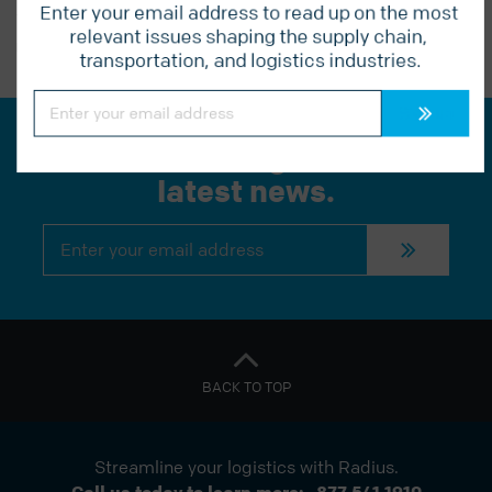
Enter your email address to read up on the most 
relevant issues shaping the supply chain, 
PREVIOUS POST
transportation, and logistics industries.
Constant
Contact
Use.
Please
Join our mailing list for the
leave
this
latest news.
field
blank.
Constant
Contact
Use.
Please
leave
this
field
blank.
BACK TO TOP
Streamline your logistics with Radius.
Call us today to learn more:
877 541 1910