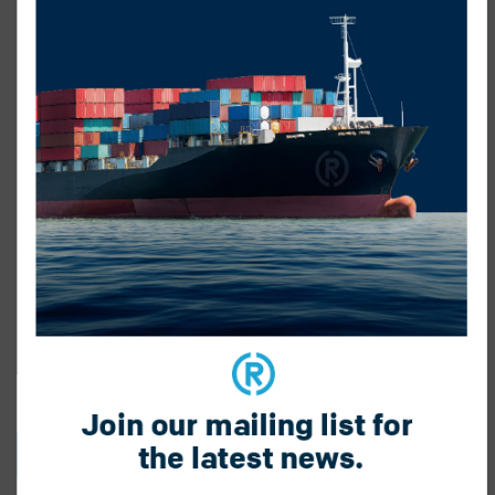
Join our mailing list for 
the latest news.
BACK TO BLOG