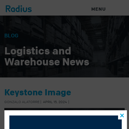
MENU
BLOG
Logistics and
Warehouse News
Keystone Image
GONZALO ALATORRE
|
APRIL 15, 2024
|