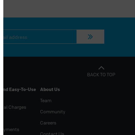
BACK TO TOP
 And Easy-To-Use
About Us
Team
rial Charges
Community
Careers
Payments
Contact Us