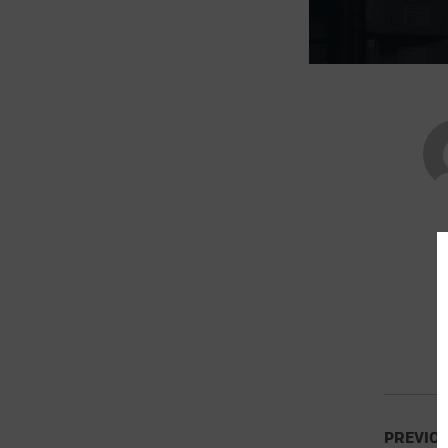
PREVIO