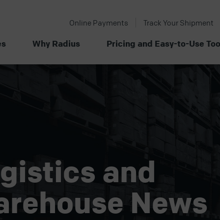
Online Payments
Track Your Shipment
es
Why Radius
Pricing and Easy-to-Use Too
gistics and
arehouse News