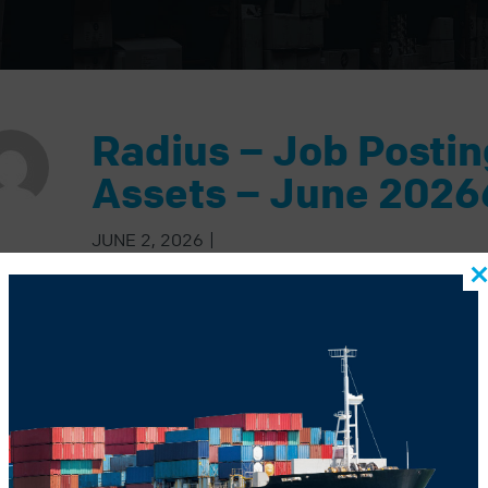
Radius – Job Posti
Assets – June 2026
JUNE 2, 2026
|
BACK TO BLOG
US POST