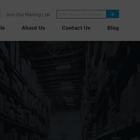
Constant
Join Our Mailing List
Contact
Use.
Please
ls
About Us
Contact Us
Blog
leave
this
field
blank.