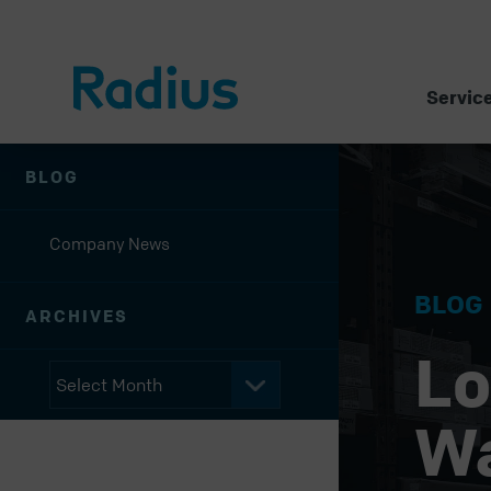
Servic
BLOG
Company News
BLOG
ARCHIVES
Lo
W