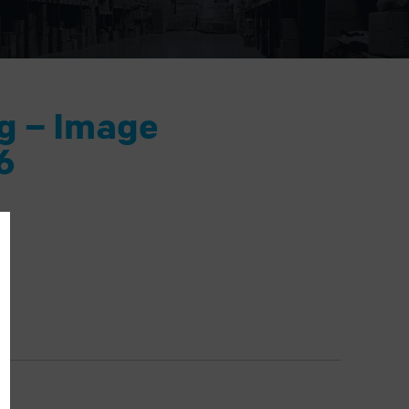
ng – Image
6