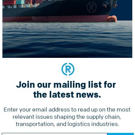
Constant
he latest news.
Contact
Use.
Please
leave
this
field
blank.
Join our mailing list for 
Services
Why Radius
Pricing
the latest news.
Tools
Ground Freight Services
Accesso
Enter your email address to read up on the most 
Air Freight
relevant issues shaping the supply chain, 
Forms
Ocean Freight
transportation, and logistics industries.
Online 
Radius Courier
Constant