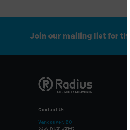
Join our mailing list for t
Contact Us
Vancouver, BC
3338 190th Street