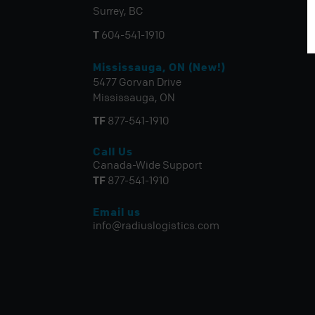
Surrey, BC
T
604-541-1910
Mississauga, ON (New!)
5477 Gorvan Drive
Mississauga, ON
TF
877-541-1910
Call Us
Canada-Wide Support
TF
877-541-1910
Email us
info@radiuslogistics.com