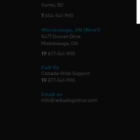
Surrey, BC
T
604-541-1910
Mississauga, ON (New!)
5477 Gorvan Drive
Mississauga, ON
TF
877-541-1910
Call Us
Canada-Wide Support
TF
877-541-1910
Email us
info@radiuslogistics.com