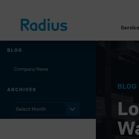
Servic
BLOG
Company News
BLOG
ARCHIVES
Lo
W