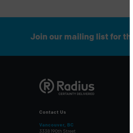
Join our mailing list for t
Contact Us
Vancouver, BC
3338 190th Street