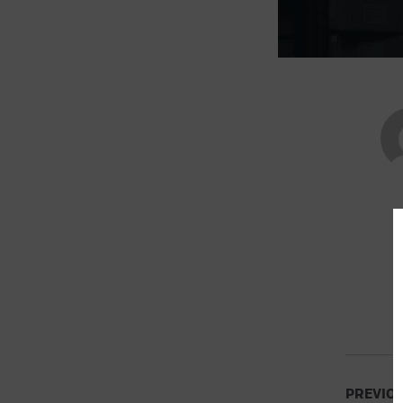
PREVIO