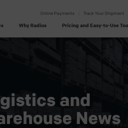
Online Payments
Track Your Shipment
es
Why Radius
Pricing and Easy-to-Use Too
gistics and
arehouse News