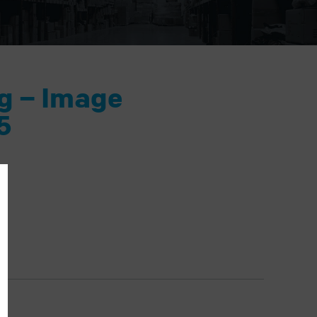
ng – Image
5