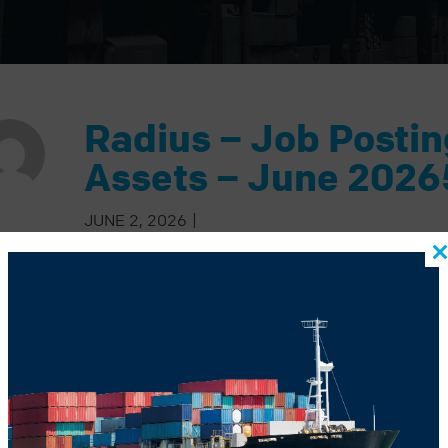
Radius – Job Posti
Assets – June 2026
JUNE 2, 2026
|
BACK TO BLOG
US POST