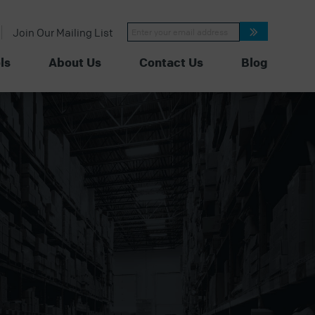
Constant
Join Our Mailing List
Contact
Use.
Please
ls
About Us
Contact Us
Blog
leave
this
field
blank.