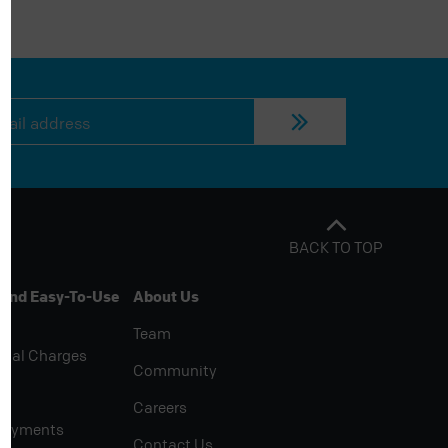
BACK TO TOP
 And Easy-To-Use
About Us
Team
rial Charges
Community
Careers
Payments
Contact Us