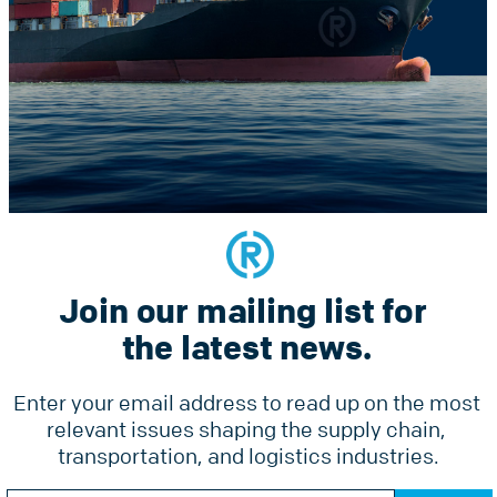
Constant
he latest news.
Contact
Use.
Please
leave
this
field
blank.
Join our mailing list for 
Services
Why Radius
Pricing
the latest news.
Tools
Ground Freight Services
Accesso
Enter your email address to read up on the most 
Air Freight
relevant issues shaping the supply chain, 
Forms
Ocean Freight
transportation, and logistics industries.
Online 
Radius Courier
Constant