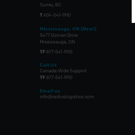
Surrey, BC
T
604-541-1910
Mississauga, ON (New!)
5477 Gorvan Drive
Mississauga, ON
TF
877-541-1910
Call Us
Canada-Wide Support
TF
877-541-1910
Email us
info@radiuslogistics.com