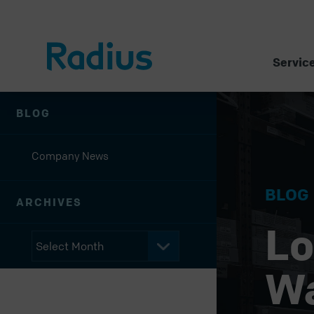
Servic
BLOG
Company News
BLOG
ARCHIVES
Lo
W