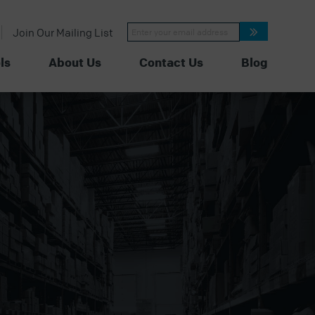
Constant
Join Our Mailing List
Contact
Use.
Please
ls
About Us
Contact Us
Blog
leave
this
field
blank.