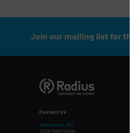
Join our mailing list for t
Contact Us
Vancouver, BC
3338 190th Street