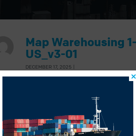
Map Warehousing 1
US_v3-01
DECEMBER 17, 2025
|
BACK TO BLOG
US POST