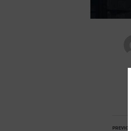
PREVIO