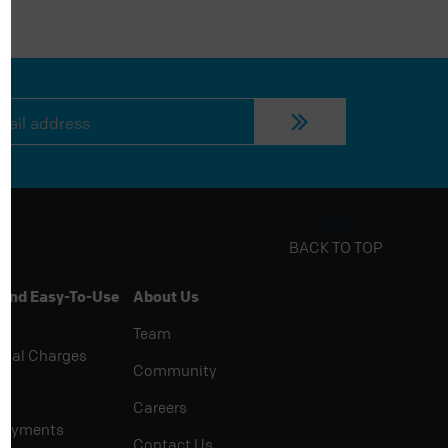
BACK TO TOP
 And Easy-To-Use
About Us
Team
rial Charges
Community
Careers
Payments
Contact Us