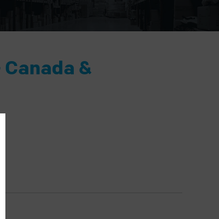
- Canada &