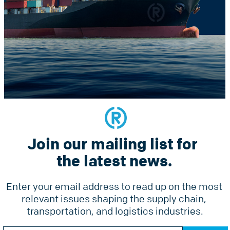
Constant
he latest news.
Contact
Use.
Please
leave
this
field
blank.
Join our mailing list for 
Services
Why Radius
Pricing
the latest news.
Tools
Ground Freight Services
Accesso
Enter your email address to read up on the most 
Air Freight
relevant issues shaping the supply chain, 
Forms
Ocean Freight
transportation, and logistics industries.
Online 
Radius Courier
Constant