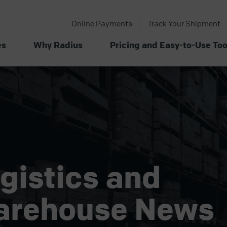
Online Payments
Track Your Shipment
es
Why Radius
Pricing and Easy-to-Use Too
gistics and
arehouse News