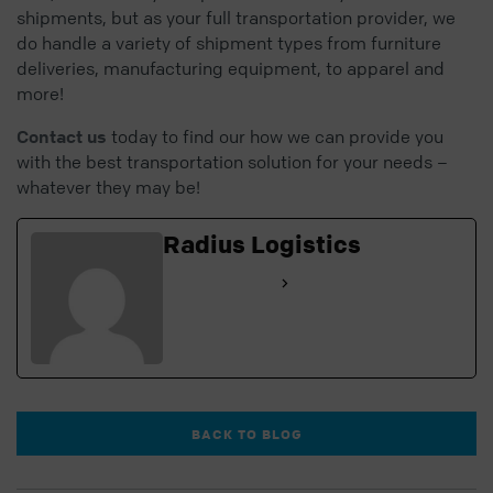
shipments, but as your full transportation provider, we
do handle a variety of shipment types from furniture
deliveries, manufacturing equipment, to apparel and
more!
Contact us
today to find our how we can provide you
with the best transportation solution for your needs –
whatever they may be!
Radius Logistics
See Full Bio
BACK TO BLOG