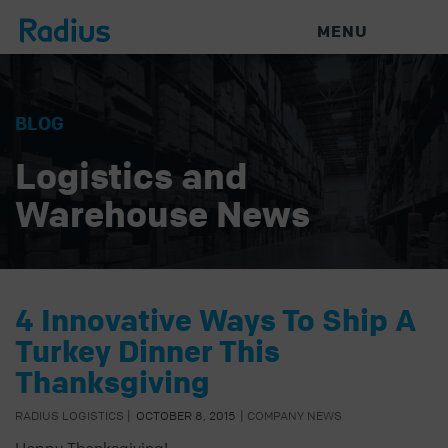
MENU
BLOG
Logistics and
Warehouse News
4 Innovative Ways To Ship A
Turkey Dinner This
Thanksgiving
RADIUS LOGISTICS
|
OCTOBER 8, 2015
|
COMPANY NEWS
Happy Thanksgiving!