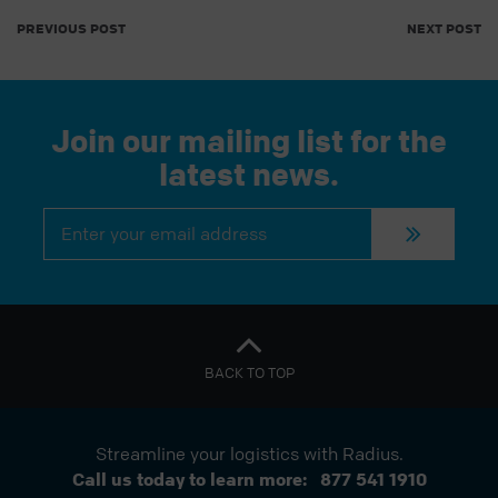
PREVIOUS POST
NEXT POST
Join our mailing list for the
latest news.
Constant
Contact
Use.
Please
leave
this
field
blank.
BACK TO TOP
Streamline your logistics with Radius.
Call us today to learn more:
877 541 1910