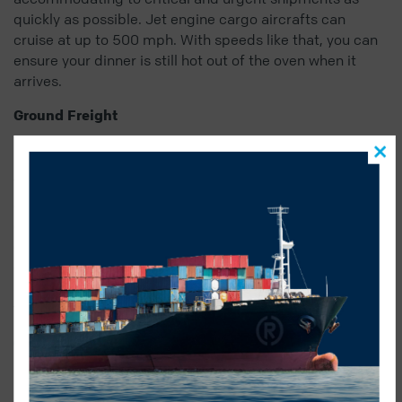
quickly as possible. Jet engine cargo aircrafts can
cruise at up to 500 mph. With speeds like that, you can
ensure your dinner is still hot out of the oven when it
arrives.
Ground Freight
Whether it’s turkey dinner by train or truck, Radius can
ensure your turkey makes it border to border before
dinnertime.
Ground freight
is cost effective and easily
customizable, and our team is highly experienced in
cross border shipping. The record for fastest trip driven
across Canada is 32 hours and 7 minutes, so pre heat
your oven accordingly!
Ocean Freight