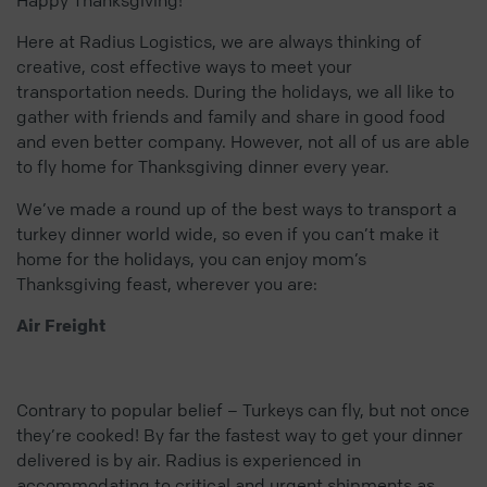
Here at Radius Logistics, we are always thinking of
creative, cost effective ways to meet your
transportation needs. During the holidays, we all like to
gather with friends and family and share in good food
and even better company. However, not all of us are able
to fly home for Thanksgiving dinner every year.
We’ve made a round up of the best ways to transport a
turkey dinner world wide, so even if you can’t make it
home for the holidays, you can enjoy mom’s
Thanksgiving feast, wherever you are:
Air Freight
Contrary to popular belief – Turkeys can fly, but not once
they’re cooked! By far the fastest way to get your dinner
delivered is by air. Radius is experienced in
accommodating to critical and urgent shipments as