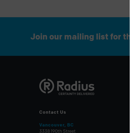
Join our mailing list for t
Contact Us
Vancouver, BC
3338 190th Street