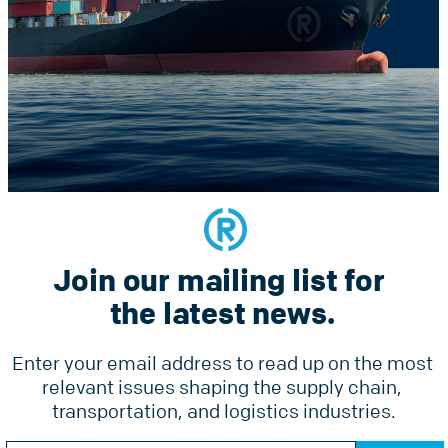
Constant
he latest news.
Contact
Use.
Please
leave
this
field
blank.
Join our mailing list for 
Services
Why Radius
Pricing
the latest news.
Tools
Ground Freight Services
Accesso
Enter your email address to read up on the most 
Air Freight
relevant issues shaping the supply chain, 
Forms
Ocean Freight
transportation, and logistics industries.
Online 
Radius Courier
Constant