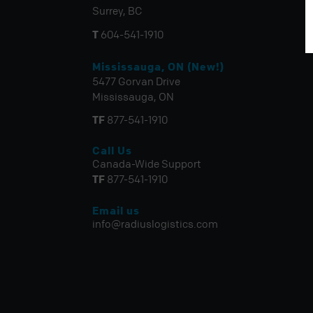
Surrey, BC
T
604-541-1910
Mississauga, ON (New!)
5477 Gorvan Drive
Mississauga, ON
TF
877-541-1910
Call Us
Canada-Wide Support
TF
877-541-1910
Email us
info@radiuslogistics.com