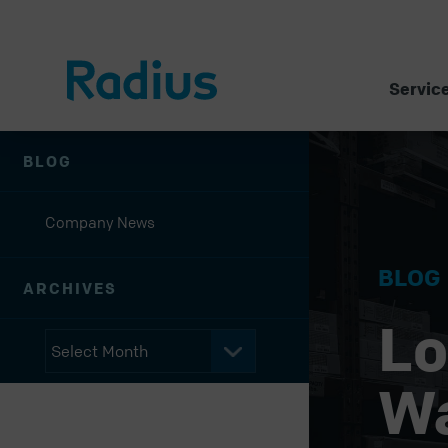
Servic
BLOG
Company News
BLOG
ARCHIVES
Lo
W