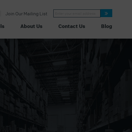
Constant
Join Our Mailing List
Contact
Use.
Please
ls
About Us
Contact Us
Blog
leave
this
field
blank.