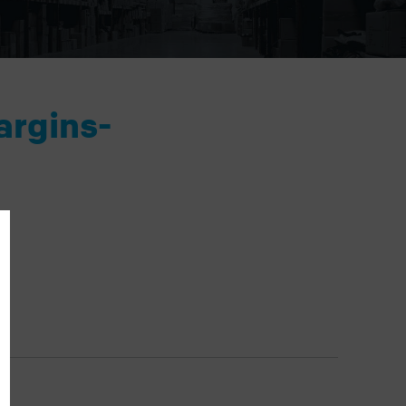
argins-