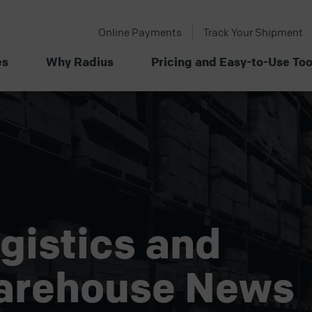
Online Payments
Track Your Shipment
es
Why Radius
Pricing and Easy-to-Use Too
gistics and
arehouse News