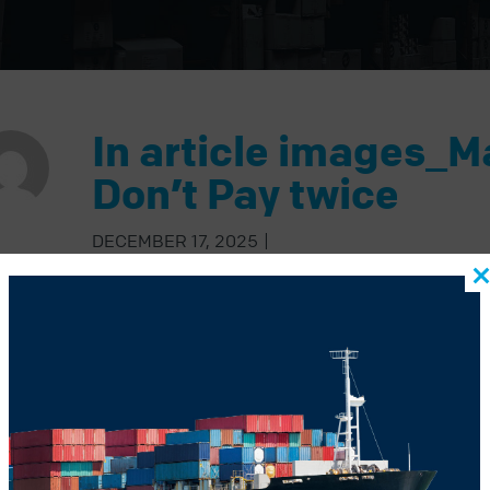
In article images_M
Don’t Pay twice
DECEMBER 17, 2025
|
BACK TO BLOG
US POST