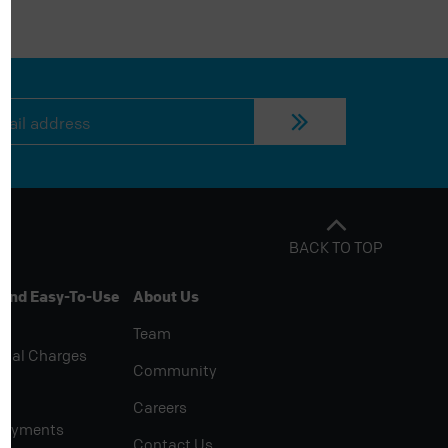
BACK TO TOP
 And Easy-To-Use
About Us
Team
rial Charges
Community
Careers
Payments
Contact Us