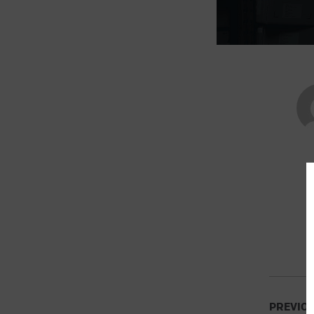
PREVIO